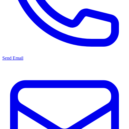
Send Email