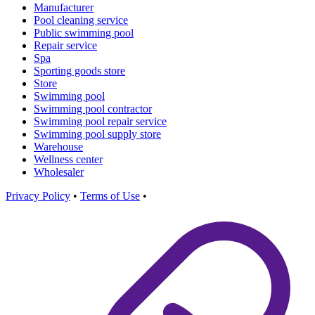
Manufacturer
Pool cleaning service
Public swimming pool
Repair service
Spa
Sporting goods store
Store
Swimming pool
Swimming pool contractor
Swimming pool repair service
Swimming pool supply store
Warehouse
Wellness center
Wholesaler
Privacy Policy
•
Terms of Use
•