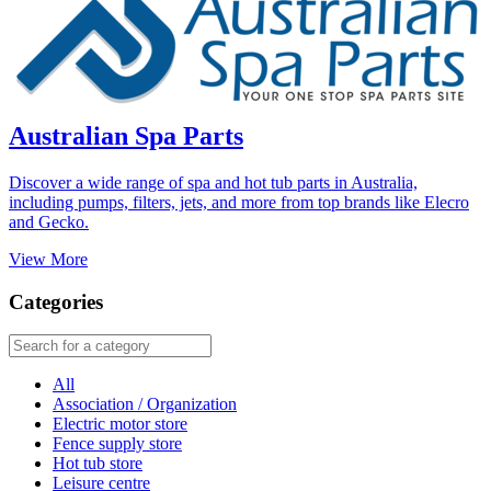
Australian Spa Parts
Discover a wide range of spa and hot tub parts in Australia,
including pumps, filters, jets, and more from top brands like Elecro
and Gecko.
View More
Categories
All
Association / Organization
Electric motor store
Fence supply store
Hot tub store
Leisure centre