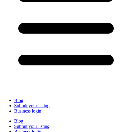
Blog
Submit your listing
Business login
Blog
Submit your listing
Business login