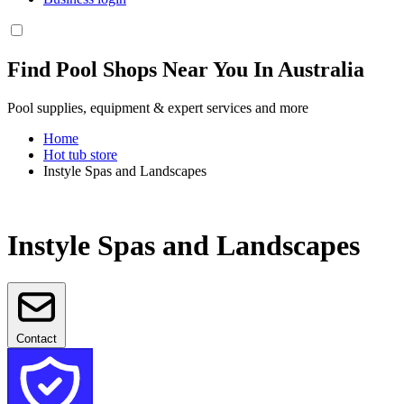
Find Pool Shops Near You In Australia
Pool supplies, equipment & expert services and more
Home
Hot tub store
Instyle Spas and Landscapes
Instyle Spas and Landscapes
Contact