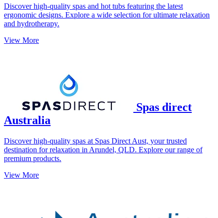
Discover high-quality spas and hot tubs featuring the latest
ergonomic designs. Explore a wide selection for ultimate relaxation
and hydrotherapy.
View More
Spas direct
Australia
Discover high-quality spas at Spas Direct Aust, your trusted
destination for relaxation in Arundel, QLD. Explore our range of
premium products.
View More