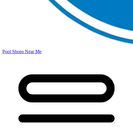
Pool Shops Near Me