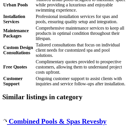
Urban Pools
while providing a luxurious and enjoyable
swimming experience.
Installation
Professional installation services for spas and
Services
pools, ensuring quality setup and integration.
Comprehensive maintenance services to keep all
Maintenance
products in optimal condition throughout their
Packages
lifespan.
Tailored consultations that focus on individual
Custom Design
client needs for customized spa and pool
Consultations
solutions.
Complimentary quotes provided to prospective
Free Quotes
customers, allowing them to understand project
costs upfront.
Customer
Ongoing customer support to assist clients with
Support
inquiries and service follow-ups after installation.
Similar listings in category
Combined Pools & Spas Revesby