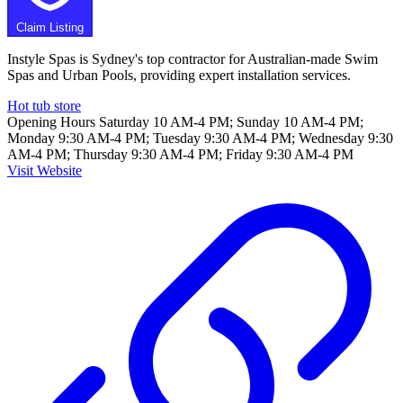
Claim Listing
Instyle Spas is Sydney's top contractor for Australian-made Swim
Spas and Urban Pools, providing expert installation services.
Hot tub store
Opening Hours
Saturday 10 AM-4 PM; Sunday 10 AM-4 PM;
Monday 9:30 AM-4 PM; Tuesday 9:30 AM-4 PM; Wednesday 9:30
AM-4 PM; Thursday 9:30 AM-4 PM; Friday 9:30 AM-4 PM
Visit Website