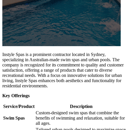
Instyle Spas is a prominent contractor located in Sydney,
specializing in Australian-made swim spas and urban pools. The
company is recognized for its commitment to quality and customer
satisfaction, offering a range of products that cater to diverse
recreational needs. With a focus on innovative solutions for urban
living, Instyle Spas enhances both aesthetics and functionality for
residential environments.
Key Offerings
Service/Product
Description
Custom-designed swim spas that combine the
Swim Spas
benefits of swimming and relaxation, suitable for
all ages.
Tailored urban pools designed to maximize space