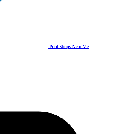
Pool Shops Near Me