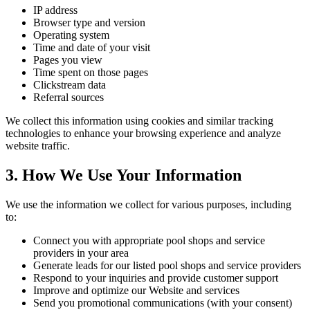
IP address
Browser type and version
Operating system
Time and date of your visit
Pages you view
Time spent on those pages
Clickstream data
Referral sources
We collect this information using cookies and similar tracking
technologies to enhance your browsing experience and analyze
website traffic.
3. How We Use Your Information
We use the information we collect for various purposes, including
to:
Connect you with appropriate pool shops and service
providers in your area
Generate leads for our listed pool shops and service providers
Respond to your inquiries and provide customer support
Improve and optimize our Website and services
Send you promotional communications (with your consent)