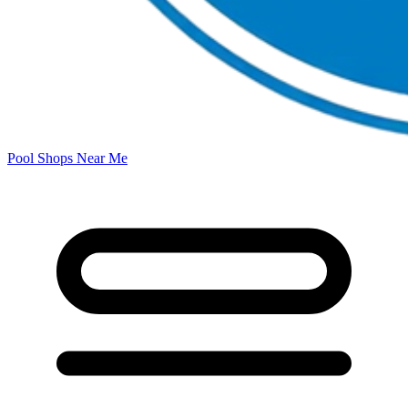
Pool Shops Near Me