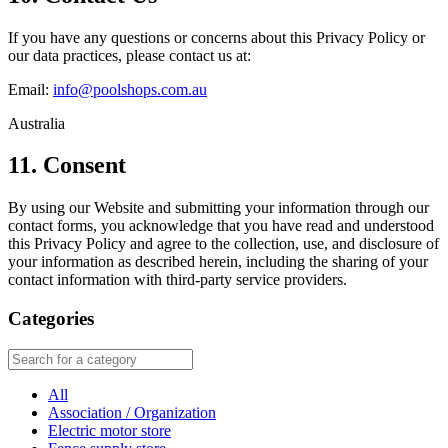
If you have any questions or concerns about this Privacy Policy or
our data practices, please contact us at:
Email:
info@poolshops.com.au
Australia
11. Consent
By using our Website and submitting your information through our
contact forms, you acknowledge that you have read and understood
this Privacy Policy and agree to the collection, use, and disclosure of
your information as described herein, including the sharing of your
contact information with third-party service providers.
Categories
All
Association / Organization
Electric motor store