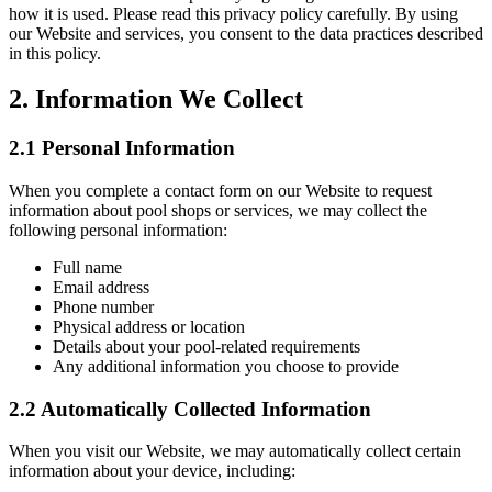
how it is used. Please read this privacy policy carefully. By using
our Website and services, you consent to the data practices described
in this policy.
2. Information We Collect
2.1 Personal Information
When you complete a contact form on our Website to request
information about pool shops or services, we may collect the
following personal information:
Full name
Email address
Phone number
Physical address or location
Details about your pool-related requirements
Any additional information you choose to provide
2.2 Automatically Collected Information
When you visit our Website, we may automatically collect certain
information about your device, including: