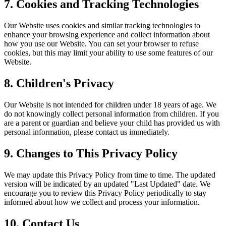
7. Cookies and Tracking Technologies
Our Website uses cookies and similar tracking technologies to
enhance your browsing experience and collect information about
how you use our Website. You can set your browser to refuse
cookies, but this may limit your ability to use some features of our
Website.
8. Children's Privacy
Our Website is not intended for children under 18 years of age. We
do not knowingly collect personal information from children. If you
are a parent or guardian and believe your child has provided us with
personal information, please contact us immediately.
9. Changes to This Privacy Policy
We may update this Privacy Policy from time to time. The updated
version will be indicated by an updated "Last Updated" date. We
encourage you to review this Privacy Policy periodically to stay
informed about how we collect and process your information.
10. Contact Us