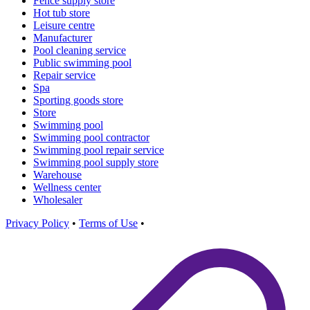
Fence supply store
Hot tub store
Leisure centre
Manufacturer
Pool cleaning service
Public swimming pool
Repair service
Spa
Sporting goods store
Store
Swimming pool
Swimming pool contractor
Swimming pool repair service
Swimming pool supply store
Warehouse
Wellness center
Wholesaler
Privacy Policy
•
Terms of Use
•