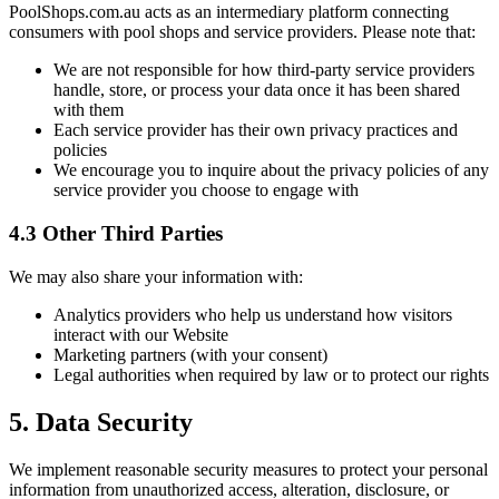
PoolShops.com.au acts as an intermediary platform connecting
consumers with pool shops and service providers. Please note that:
We are not responsible for how third-party service providers
handle, store, or process your data once it has been shared
with them
Each service provider has their own privacy practices and
policies
We encourage you to inquire about the privacy policies of any
service provider you choose to engage with
4.3 Other Third Parties
We may also share your information with:
Analytics providers who help us understand how visitors
interact with our Website
Marketing partners (with your consent)
Legal authorities when required by law or to protect our rights
5. Data Security
We implement reasonable security measures to protect your personal
information from unauthorized access, alteration, disclosure, or