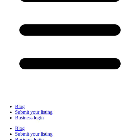
Blog
Submit your listing
Business login
Blog
Submit your listing
Business login