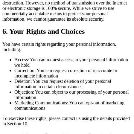
destruction. However, no method of transmission over the Internet
or electronic storage is 100% secure. While we strive to use
commercially acceptable means to protect your personal
information, we cannot guarantee its absolute security.
6. Your Rights and Choices
You have certain rights regarding your personal information,
including:
Access: You can request access to your personal information
we hold
Correction: You can request correction of inaccurate or
incomplete information
Deletion: You can request deletion of your personal
information in certain circumstances
Objection: You can object to our processing of your personal
information
Marketing Communications: You can opt-out of marketing
communications
To exercise these rights, please contact us using the details provided
in Section 10.