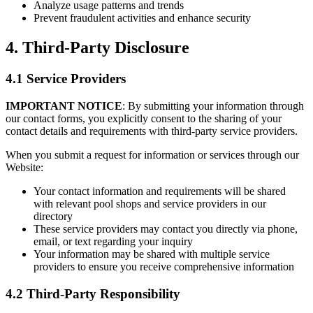
Analyze usage patterns and trends
Prevent fraudulent activities and enhance security
4. Third-Party Disclosure
4.1 Service Providers
IMPORTANT NOTICE
: By submitting your information through
our contact forms, you explicitly consent to the sharing of your
contact details and requirements with third-party service providers.
When you submit a request for information or services through our
Website:
Your contact information and requirements will be shared
with relevant pool shops and service providers in our
directory
These service providers may contact you directly via phone,
email, or text regarding your inquiry
Your information may be shared with multiple service
providers to ensure you receive comprehensive information
4.2 Third-Party Responsibility