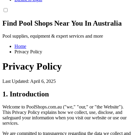
Find Pool Shops Near You In Australia
Pool supplies, equipment & expert services and more
Home
Privacy Policy
Privacy Policy
Last Updated: April 6, 2025
1. Introduction
Welcome to PoolShops.com.au ("we," "our," or "the Website").
This Privacy Policy explains how we collect, use, disclose, and
safeguard your information when you visit our website or use our
services.
We are committed to transparency regarding the data we collect and