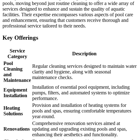
pools, moving beyond just routine cleaning to offer a wide array of
services designed to enhance and sustain the quality of aquatic
facilities. Their expertise encompasses various aspects of pool care
and enhancement, ensuring that customers receive thorough and
professional service tailored to their needs.
Key Offerings
Service
Description
Category
Pool
Regular cleaning services designed to maintain water
Cleaning
clarity and hygiene, along with seasonal
and
maintenance checks.
Maintenance
Installation of essential pool equipment, including
Equipment
pumps, filters, and automated systems to optimize
Installation
performance.
Provision and installation of heating systems for
Heating
pools and spas, ensuring comfortable temperatures
Solutions
year-round.
Comprehensive renovation services aimed at
Renovations
updating and upgrading existing pools and spas,
enhancing their aesthetics and functionality.