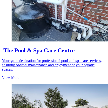
The Pool & Spa Care Centre
Your go-to destination for professional pool and spa care services,
ensuring optimal maintenance and enjoyment of your aquatic
spaces.
View More