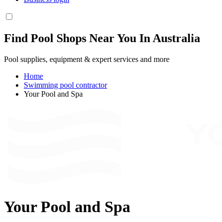
Find Pool Shops Near You In Australia
Pool supplies, equipment & expert services and more
Home
Swimming pool contractor
Your Pool and Spa
Your Pool and Spa