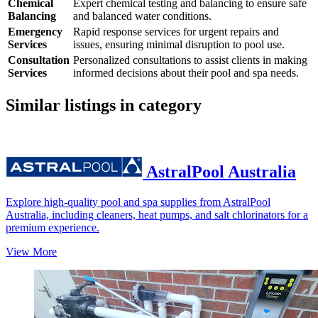
Chemical
Expert chemical testing and balancing to ensure safe
Balancing
and balanced water conditions.
Emergency
Rapid response services for urgent repairs and
Services
issues, ensuring minimal disruption to pool use.
Consultation
Personalized consultations to assist clients in making
Services
informed decisions about their pool and spa needs.
Similar listings in category
AstralPool Australia
Explore high-quality pool and spa supplies from AstralPool
Australia, including cleaners, heat pumps, and salt chlorinators for a
premium experience.
View More