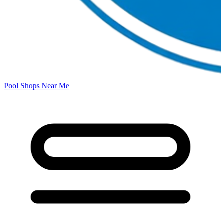
Pool Shops Near Me