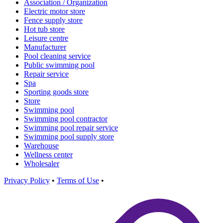
Association / Organization
Electric motor store
Fence supply store
Hot tub store
Leisure centre
Manufacturer
Pool cleaning service
Public swimming pool
Repair service
Spa
Sporting goods store
Store
Swimming pool
Swimming pool contractor
Swimming pool repair service
Swimming pool supply store
Warehouse
Wellness center
Wholesaler
Privacy Policy
•
Terms of Use
•