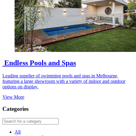
Endless Pools and Spas
Leading supplier of swimming pools and spas in Melbourne,
featuring a large showroom with a variety of indoor and outdoor
options on display.
View More
Categories
All