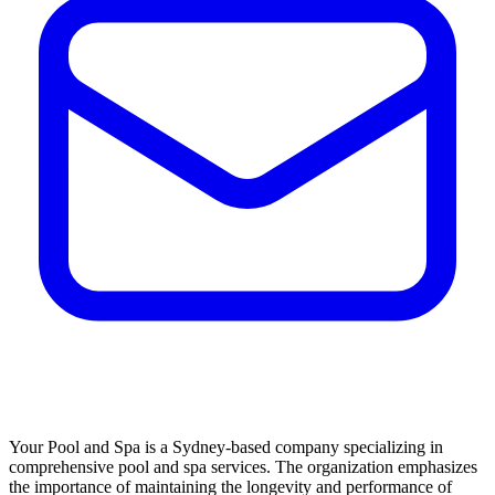
Your Pool and Spa is a Sydney-based company specializing in
comprehensive pool and spa services. The organization emphasizes
the importance of maintaining the longevity and performance of