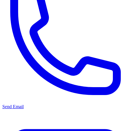
Send Email