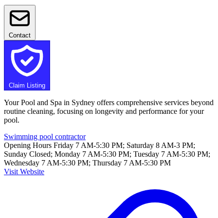
Contact
Claim Listing
Your Pool and Spa in Sydney offers comprehensive services beyond
routine cleaning, focusing on longevity and performance for your
pool.
Swimming pool contractor
Opening Hours
Friday 7 AM-5:30 PM; Saturday 8 AM-3 PM;
Sunday Closed; Monday 7 AM-5:30 PM; Tuesday 7 AM-5:30 PM;
Wednesday 7 AM-5:30 PM; Thursday 7 AM-5:30 PM
Visit Website