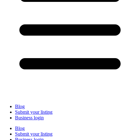
Blog
Submit your listing
Business login
Blog
Submit your listing
Business login