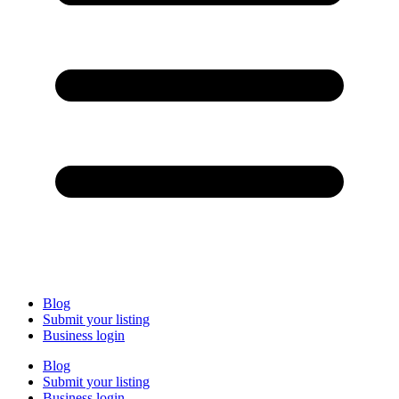
Blog
Submit your listing
Business login
Blog
Submit your listing
Business login