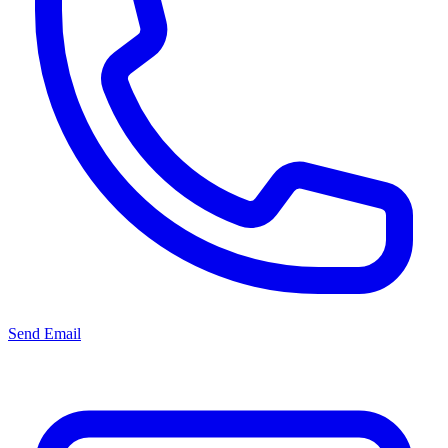
Send Email