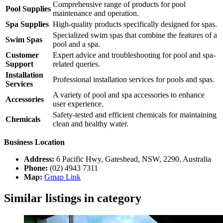
Comprehensive range of products for pool
Pool Supplies
maintenance and operation.
Spa Supplies
High-quality products specifically designed for spas.
Specialized swim spas that combine the features of a
Swim Spas
pool and a spa.
Customer
Expert advice and troubleshooting for pool and spa-
Support
related queries.
Installation
Professional installation services for pools and spas.
Services
A variety of pool and spa accessories to enhance
Accessories
user experience.
Safety-tested and efficient chemicals for maintaining
Chemicals
clean and healthy water.
Business Location
Address:
6 Pacific Hwy, Gateshead, NSW, 2290, Australia
Phone:
(02) 4943 7311
Map:
Gmap Link
Similar listings in category