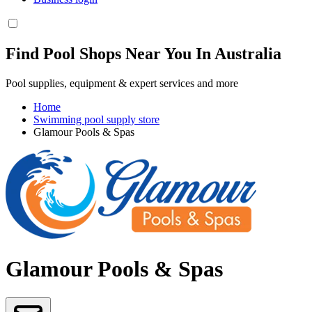
Find Pool Shops Near You In Australia
Pool supplies, equipment & expert services and more
Home
Swimming pool supply store
Glamour Pools & Spas
Glamour Pools & Spas