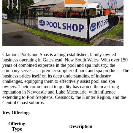
Glamour Pools and Spas is a long-established, family-owned
business operating in Gateshead, New South Wales. With over 150
years of combined expertise in the pool and spa industry, the
company serves as a premier supplier of pool and spa products. The
business prides itself on its deep understanding of industry
challenges, equipping them to effectively assist pool and spa
owners. Their commitment to quality has earned them a strong
reputation in Newcastle and Lake Macquarie, with influence
extending to Port Stephens, Cessnock, the Hunter Region, and the
Central Coast suburbs.
Key Offerings
Offering
Description
Type